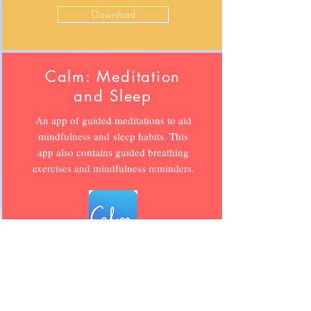
Download
Calm: Meditation
and Sleep
An app of guided meditations to aid
mindfulness and sleep habits. This
app also contains guided breathing
exercises and mindfulness reminders.
Download