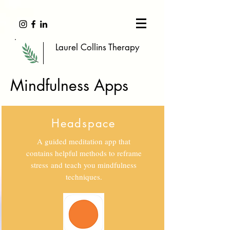
Laurel Collins Therapy
Mindfulness Apps
Headspace
A guided meditation app that
contains helpful methods to reframe
stress and teach you mindfulness
techniques.