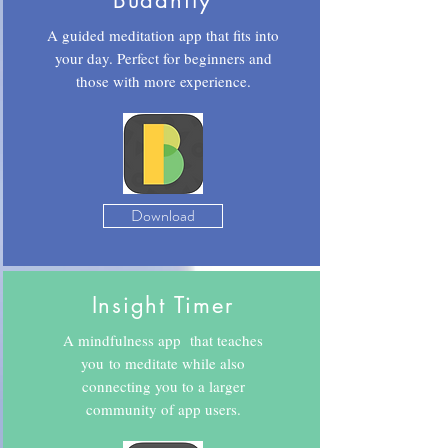
Buddhify
A guided meditation app that fits into
your day. Perfect for beginners and
those with more experience.
Download
Insight Timer
A mindfulness app that teaches
you to meditate while also
connecting you to a larger
community of app users.