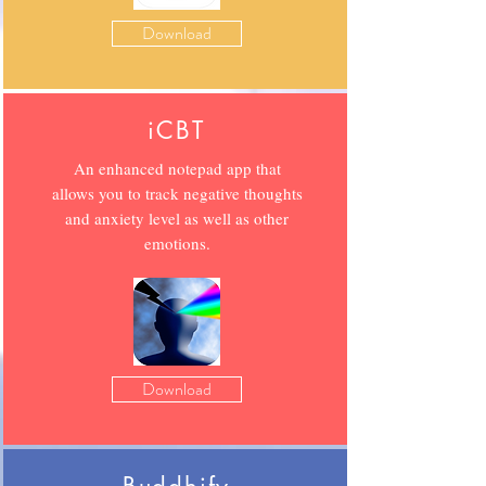
Download
iCBT
An enhanced notepad app that
allows you to track negative thoughts
and anxiety level as well as other
emotions.
Download