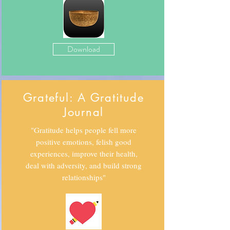
Download
Grateful: A Gratitude
Journal
"Gratitude helps people fell more
positive emotions, felish good
experiences, improve their health,
deal with adversity, and build strong
relationships"